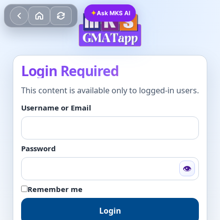
✦
Ask MKS AI
Login Required
This content is available only to logged-in users.
Username or Email
Password
👁
Remember me
Login