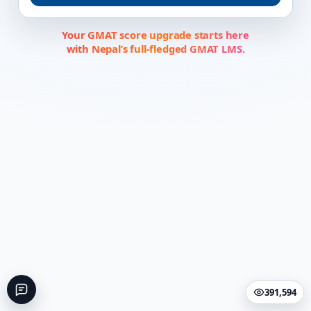
Your GMAT score upgrade starts here
with Nepal’s full-fledged GMAT LMS.
391,594