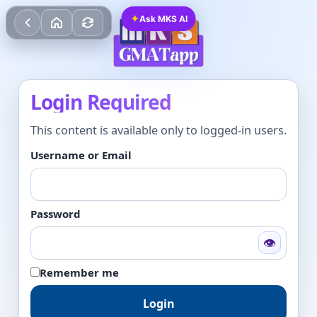
✦
Ask MKS AI
Login Required
This content is available only to logged-in users.
Username or Email
Password
👁
Remember me
Login