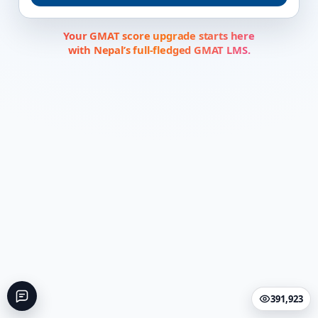
Your GMAT score upgrade starts here
with Nepal’s full-fledged GMAT LMS.
391,923