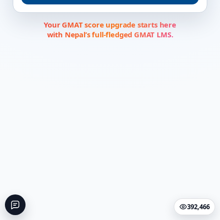
Your GMAT score upgrade starts here
with Nepal’s full-fledged GMAT LMS.
392,466