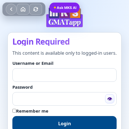
✦
Ask MKS AI
Login Required
This content is available only to logged-in users.
Username or Email
Password
👁
Remember me
Login