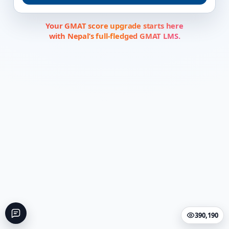
Your GMAT score upgrade starts here
with Nepal’s full-fledged GMAT LMS.
390,190