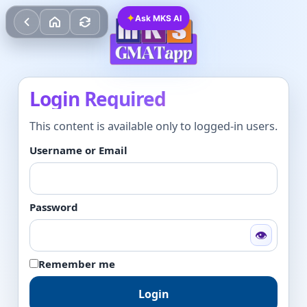
✦
Ask MKS AI
Login Required
This content is available only to logged-in users.
Username or Email
Password
👁
Remember me
Login