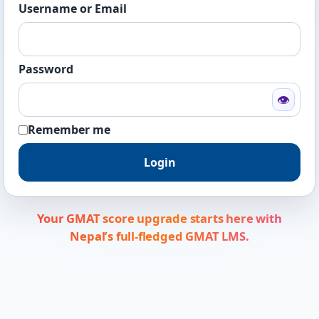
Username or Email
Password
👁
Remember me
Login
Your GMAT score upgrade starts here with
Nepal’s full-fledged GMAT LMS.