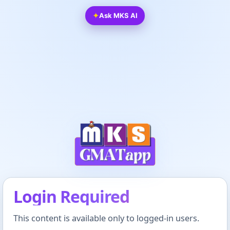
✦
Ask MKS AI
Login Required
This content is available only to logged-in users.