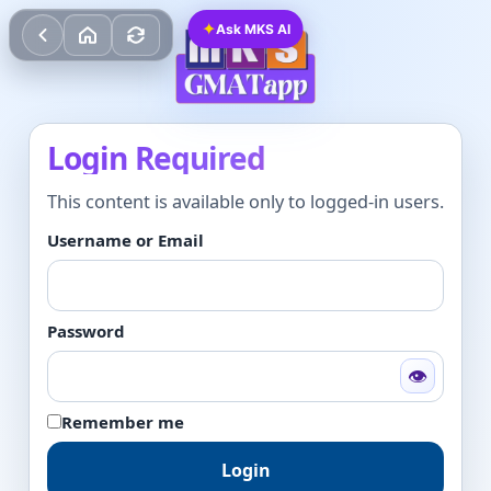
✦
Ask MKS AI
Login Required
This content is available only to logged-in users.
Username or Email
Password
👁
Remember me
Login