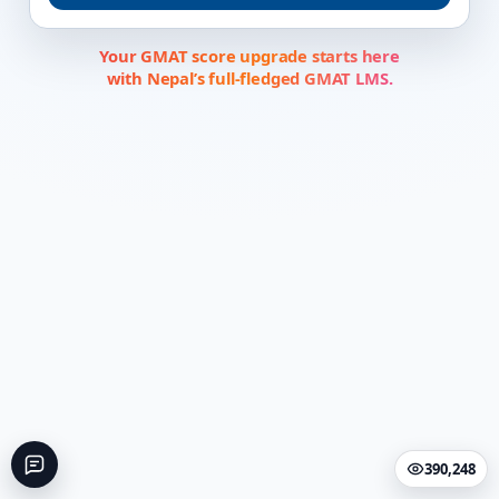
Your GMAT score upgrade starts here
with Nepal’s full-fledged GMAT LMS.
390,248