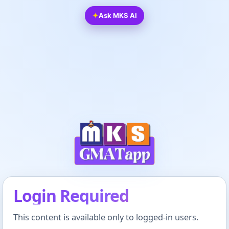
✦
Ask MKS AI
Login Required
This content is available only to logged-in users.