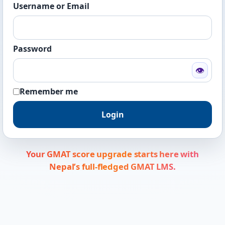
Username or Email
Password
👁
Remember me
Login
Your GMAT score upgrade starts here with
Nepal’s full-fledged GMAT LMS.