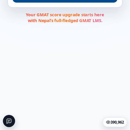
Your GMAT score upgrade starts here
with Nepal’s full-fledged GMAT LMS.
390,962