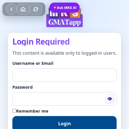
✦
Ask MKS AI
Login Required
This content is available only to logged-in users.
Username or Email
Password
👁
Remember me
Login