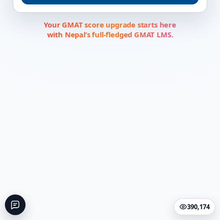
Your GMAT score upgrade starts here
with Nepal’s full-fledged GMAT LMS.
390,174