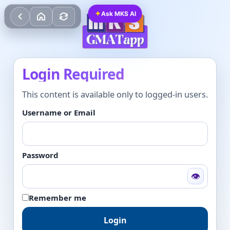
✦
Ask MKS AI
Login Required
This content is available only to logged-in users.
Username or Email
Password
👁
Remember me
Login