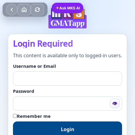
✦
Ask MKS AI
Login Required
This content is available only to logged-in users.
Username or Email
Password
👁
Remember me
Login