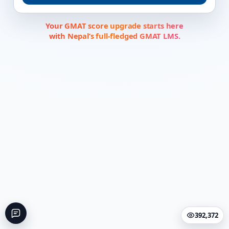
Your GMAT score upgrade starts here
with Nepal’s full-fledged GMAT LMS.
392,372