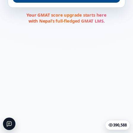
Your GMAT score upgrade starts here
with Nepal’s full-fledged GMAT LMS.
390,588