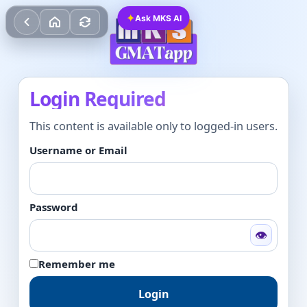
✦
Ask MKS AI
Login Required
This content is available only to logged-in users.
Username or Email
Password
👁
Remember me
Login