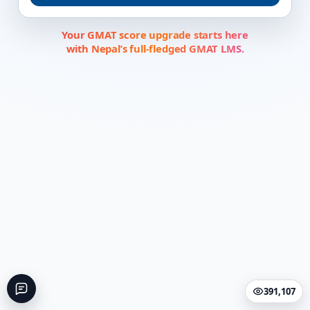
Your GMAT score upgrade starts here
with Nepal’s full-fledged GMAT LMS.
391,107