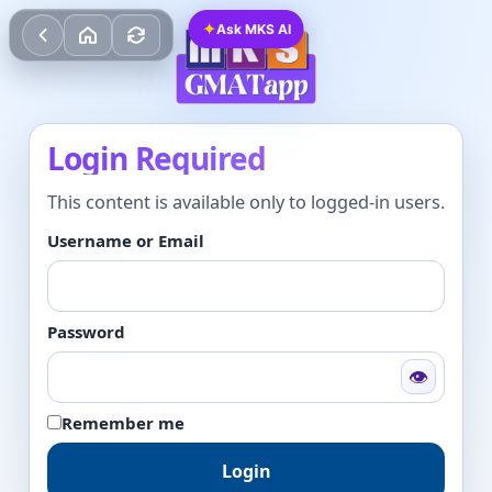
✦
Ask MKS AI
Login Required
This content is available only to logged-in users.
Username or Email
Password
👁
Remember me
Login