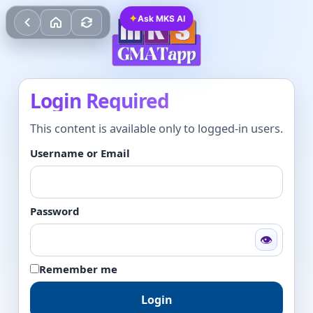
✦
Ask MKS AI
Login Required
This content is available only to logged-in users.
Username or Email
Password
👁
Remember me
Login