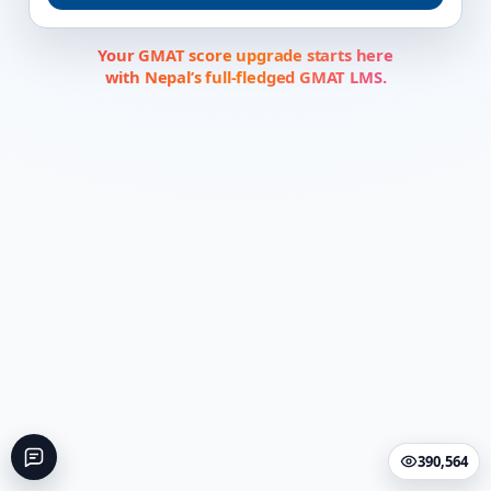
Your GMAT score upgrade starts here
with Nepal’s full-fledged GMAT LMS.
390,564