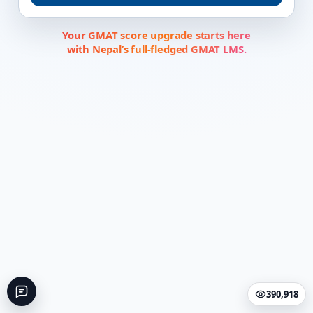
Your GMAT score upgrade starts here
with Nepal’s full-fledged GMAT LMS.
390,918