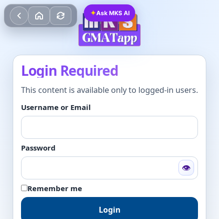
✦
Ask MKS AI
Login Required
This content is available only to logged-in users.
Username or Email
Password
👁
Remember me
Login