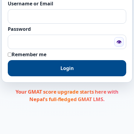
Username or Email
Password
👁
Remember me
Login
Your GMAT score upgrade starts here with
Nepal’s full-fledged GMAT LMS.