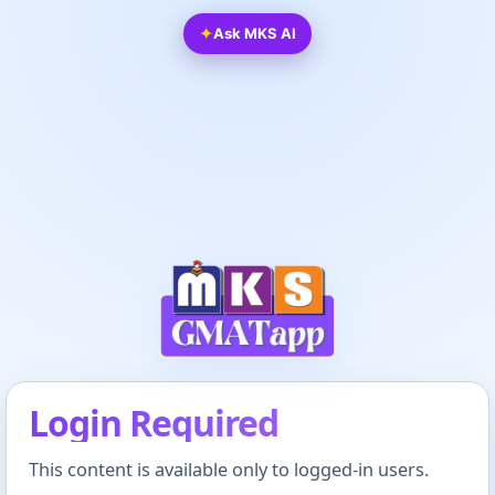
✦
Ask MKS AI
Login Required
This content is available only to logged-in users.