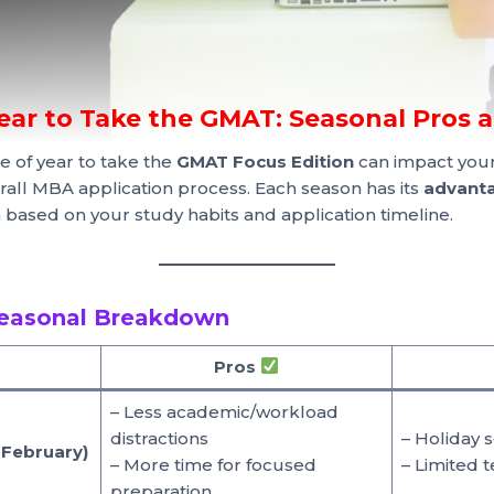
Year to Take the GMAT: Seasonal Pros 
e of year to take the
GMAT Focus Edition
can impact your
all MBA application process. Each season has its
advanta
an based on your study habits and application timeline.
easonal Breakdown
Pros
– Less academic/workload
distractions
– Holiday 
 February)
– More time for focused
– Limited t
preparation