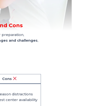
and Cons
 preparation,
ges and challenges
,
Cons
season distractions
est center availability