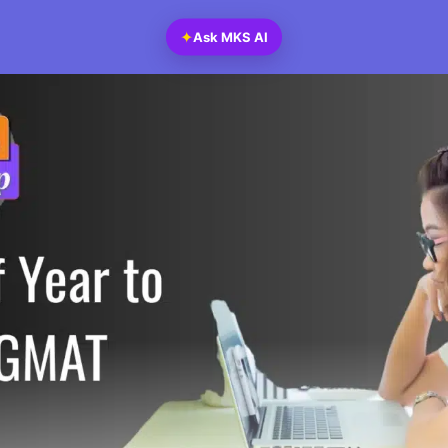
✦
Ask MKS AI