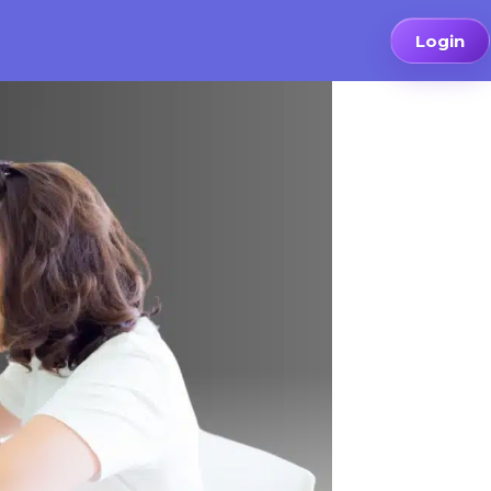
Login