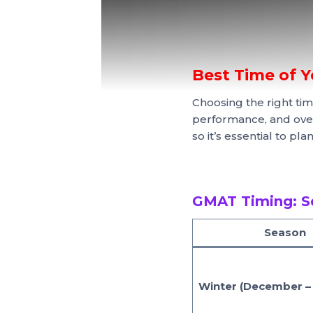
Best Time of 
Choosing the right tim
performance, and over
so it’s essential to pl
GMAT Timing: S
Season
Winter (December –