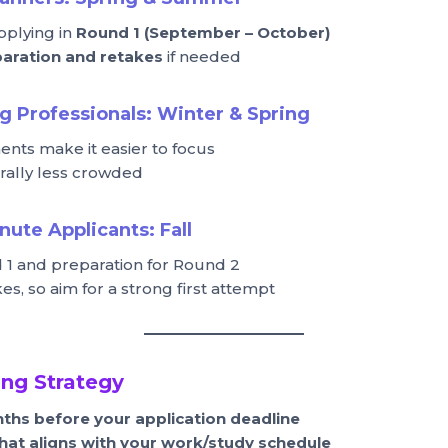
pplying in
Round 1 (September – October)
aration and retakes
if needed
g Professionals:
Winter & Spring
ts make it easier to focus
rally less crowded
inute Applicants:
Fall
 1 and preparation for Round 2
akes, so aim for a strong first attempt
ng Strategy
nths before your application deadline
hat aligns with your work/study schedule