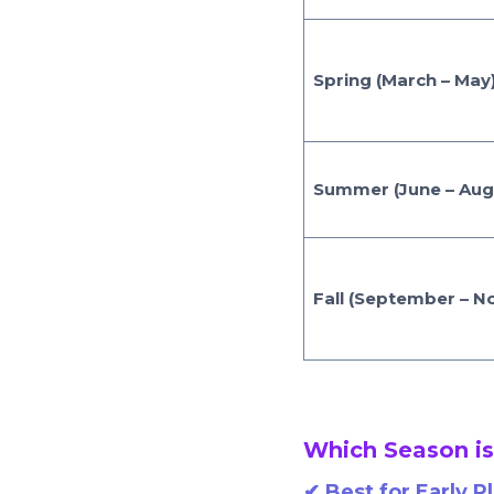
Spring (March – May
Summer (June – Aug
Fall (September – 
Which Season is
✔
Best for Early P