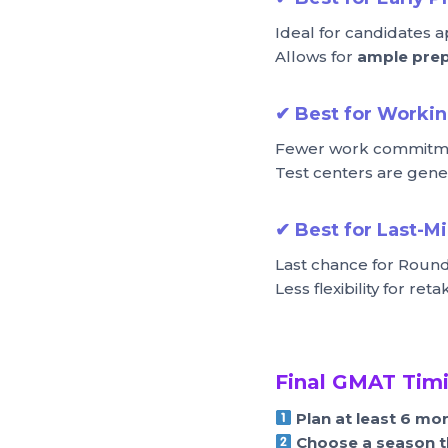
Ideal for candidates a
Allows for
ample prep
✔
Best for Workin
Fewer work commitmen
Test centers are gene
✔
Best for Last-M
Last chance for Round
Less flexibility for ret
Final GMAT Timi
Plan at least 6 mo
Choose a season t