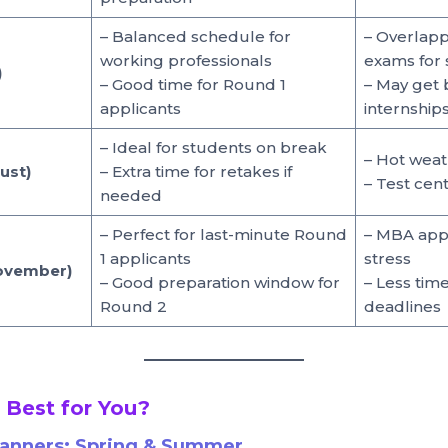
– Balanced schedule for
– Overlapp
working professionals
exams for 
)
– Good time for Round 1
– May get 
applicants
internship
– Ideal for students on break
– Hot weat
ust)
– Extra time for retakes if
– Test ce
needed
– Perfect for last-minute Round
– MBA appl
1 applicants
stress
November)
– Good preparation window for
– Less tim
Round 2
deadlines
 Best for You?
lanners:
Spring & Summer