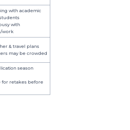
ing with academic
students
busy with
s/work
her & travel plans
nters may be crowded
ication season
e for retakes before