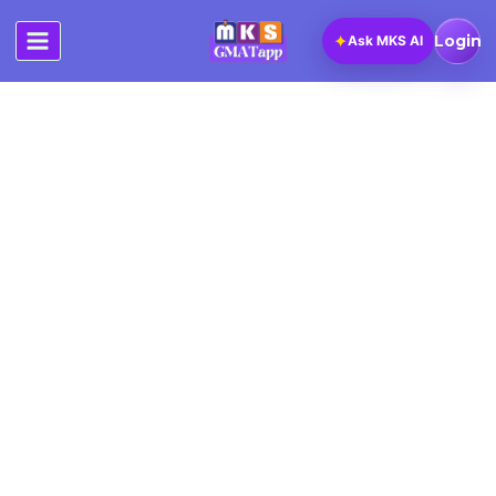
Skip
to
✦
Login
Ask MKS AI
content