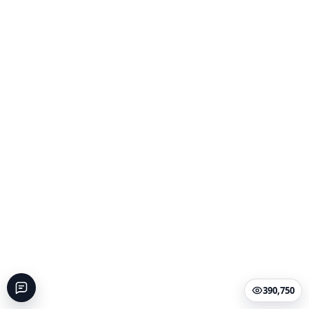
390,750