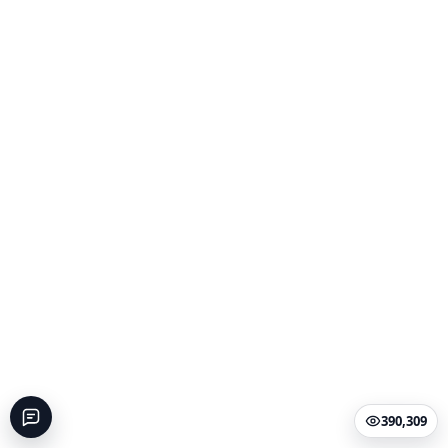
390,309