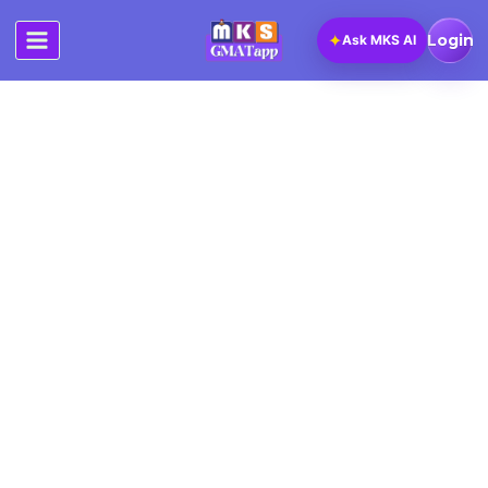
Skip
to
✦
Login
Ask MKS AI
content