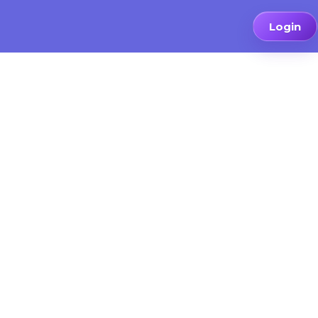
Login