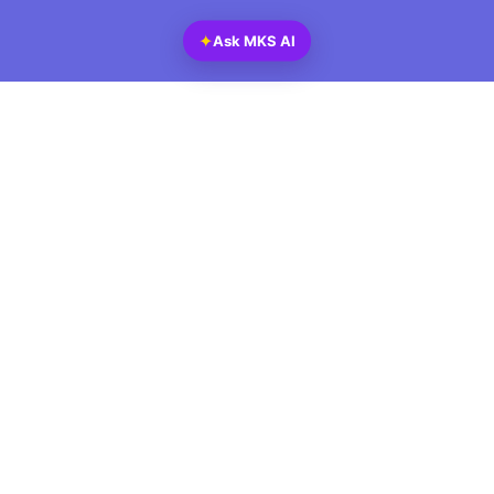
✦
Ask MKS AI