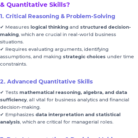
& Quantitative Skills?
1. Critical Reasoning & Problem-Solving
✔ Measures
logical thinking
and
structured decision-
making
, which are crucial in real-world business
situations.
✔ Requires evaluating arguments, identifying
assumptions, and making
strategic choices
under time
constraints.
2. Advanced Quantitative Skills
✔ Tests
mathematical reasoning, algebra, and data
sufficiency
, all vital for business analytics and financial
decision-making.
✔ Emphasizes
data interpretation and statistical
analysis
, which are critical for managerial roles.