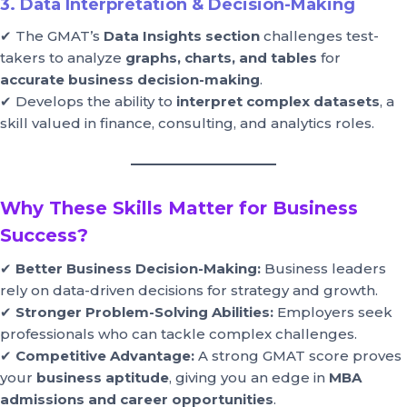
3. Data Interpretation & Decision-Making
✔ The GMAT’s
Data Insights section
challenges test-
takers to analyze
graphs, charts, and tables
for
accurate business decision-making
.
✔ Develops the ability to
interpret complex datasets
, a
skill valued in finance, consulting, and analytics roles.
Why These Skills Matter for Business
Success?
✔
Better Business Decision-Making:
Business leaders
rely on data-driven decisions for strategy and growth.
✔
Stronger Problem-Solving Abilities:
Employers seek
professionals who can tackle complex challenges.
✔
Competitive Advantage:
A strong GMAT score proves
your
business aptitude
, giving you an edge in
MBA
admissions and career opportunities
.