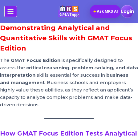
Skip
to
✦
Login
Ask MKS AI
content
Demonstrating Analytical and
Quantitative Skills with GMAT Focus
Edition
The
GMAT Focus Edition
is specifically designed to
assess the
critical reasoning, problem-solving, and data
interpretation
skills essential for success in
business
and management
. Business schools and employers
highly value these abilities, as they reflect an applicant’s
capacity to analyze complex problems and make data-
driven decisions.
How GMAT Focus Edition Tests Analytical