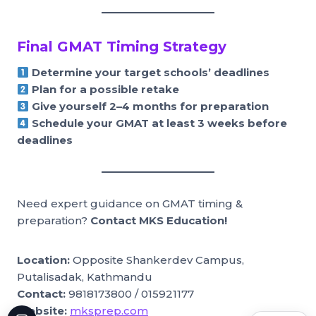
Final GMAT Timing Strategy
Determine your target schools’ deadlines
Plan for a possible retake
Give yourself 2–4 months for preparation
Schedule your GMAT at least 3 weeks before
deadlines
Need expert guidance on GMAT timing &
preparation?
Contact MKS Education!
Location:
Opposite Shankerdev Campus,
Putalisadak, Kathmandu
Contact:
9818173800 / 015921177
Website:
mksprep.com