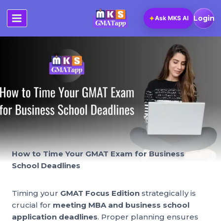
Skip
to
✦
Login
Ask MKS AI
content
How to Time Your GMAT Exam for Business
School Deadlines
Timing your
GMAT Focus Edition
strategically is
crucial for
meeting MBA and business school
application deadlines
. Proper planning ensures