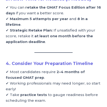
✔ You can
retake the GMAT Focus Edition after 16
days
if you want a better score.
✔
Maximum 5 attempts per year
and
8 in a
lifetime
.
✔
Strategic Retake Plan:
If unsatisfied with your
score, retake it
at least one month before the
application deadline
.
4. Consider Your Preparation Timeline
✔ Most candidates require
2–4 months of
focused GMAT prep
.
✔ Working professionals may need longer, so start
early!
✔ Take
practice tests
to gauge readiness before
scheduling the exam.