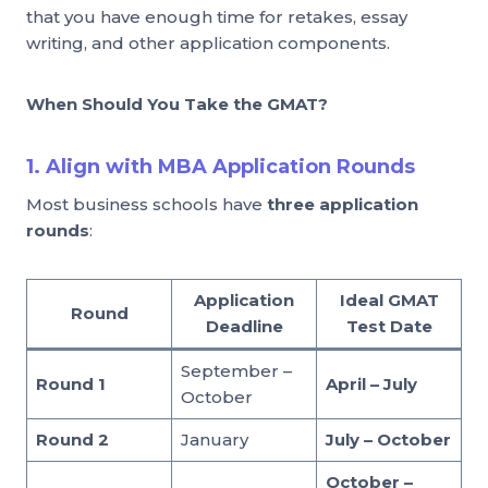
that you have enough time for retakes, essay
writing, and other application components.
When Should You Take the GMAT?
1. Align with MBA Application Rounds
Most business schools have
three application
rounds
:
Application
Ideal GMAT
Round
Deadline
Test Date
September –
Round 1
April – July
October
Round 2
January
July – October
October –