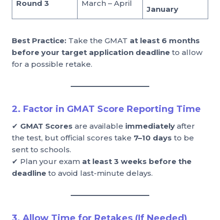
Round 3
March – April
January
Best Practice:
Take the GMAT
at least 6 months
before your target application deadline
to allow
for a possible retake.
2. Factor in GMAT Score Reporting Time
✔
GMAT Scores
are available
immediately
after
the test, but official scores take
7–10 days
to be
sent to schools.
✔ Plan your exam
at least 3 weeks before the
deadline
to avoid last-minute delays.
3. Allow Time for Retakes (If Needed)