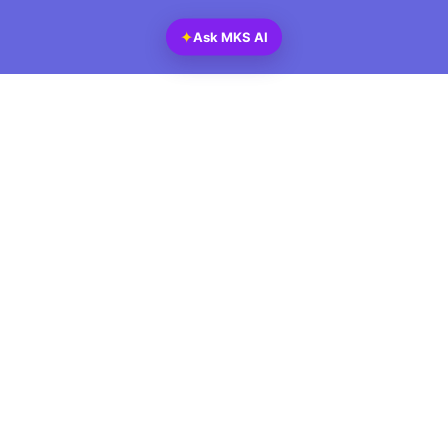
✦
Ask MKS AI