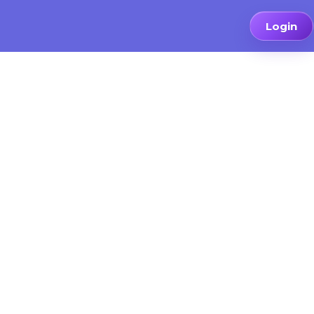
Login