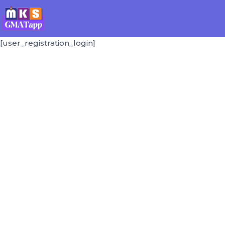
Skip
to
content
[user_registration_login]